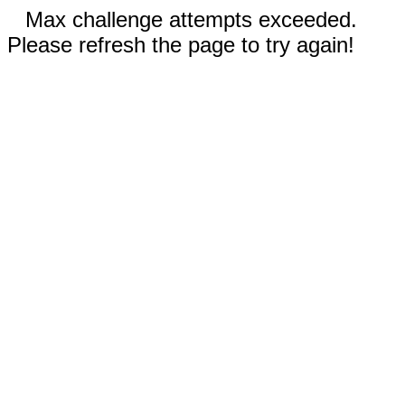
Max challenge attempts exceeded.
Please refresh the page to try again!