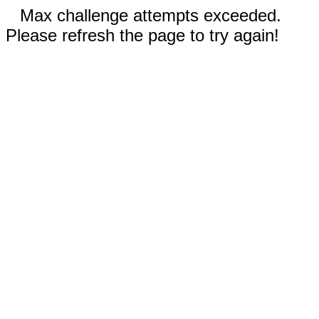
Max challenge attempts exceeded.
Please refresh the page to try again!