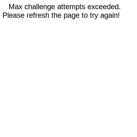
Max challenge attempts exceeded.
Please refresh the page to try again!