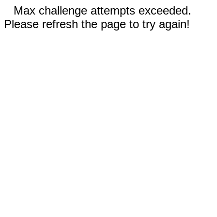
Max challenge attempts exceeded.
Please refresh the page to try again!