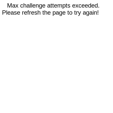
Max challenge attempts exceeded.
Please refresh the page to try again!