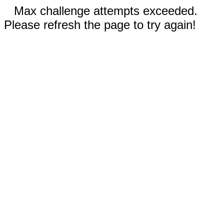
Max challenge attempts exceeded.
Please refresh the page to try again!