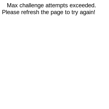
Max challenge attempts exceeded.
Please refresh the page to try again!