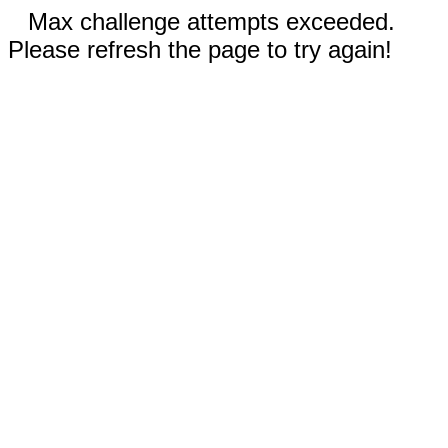
Max challenge attempts exceeded.
Please refresh the page to try again!