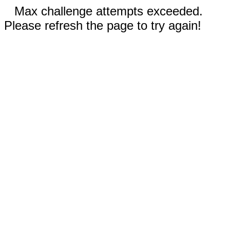
Max challenge attempts exceeded.
Please refresh the page to try again!