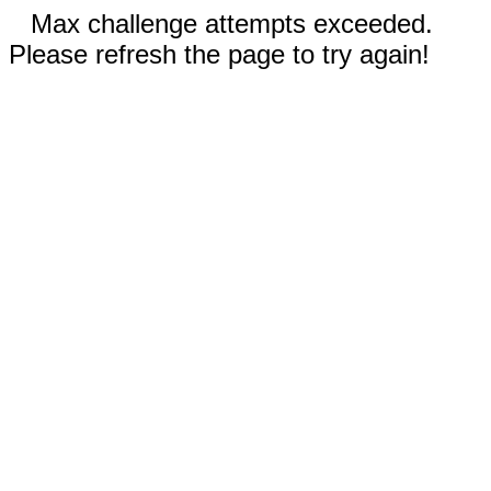
Max challenge attempts exceeded.
Please refresh the page to try again!