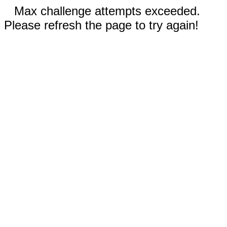
Max challenge attempts exceeded.
Please refresh the page to try again!