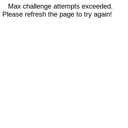
Max challenge attempts exceeded.
Please refresh the page to try again!