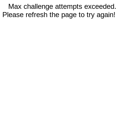
Max challenge attempts exceeded.
Please refresh the page to try again!