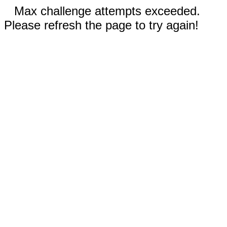
Max challenge attempts exceeded.
Please refresh the page to try again!