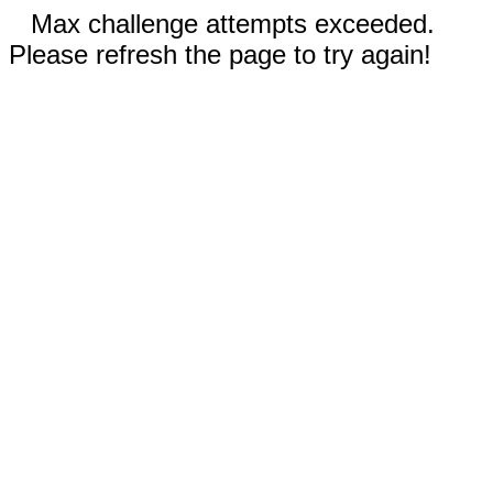
Max challenge attempts exceeded.
Please refresh the page to try again!