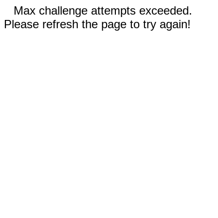
Max challenge attempts exceeded.
Please refresh the page to try again!