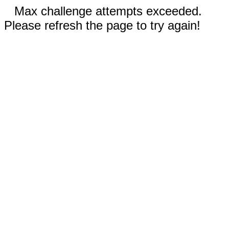
Max challenge attempts exceeded.
Please refresh the page to try again!