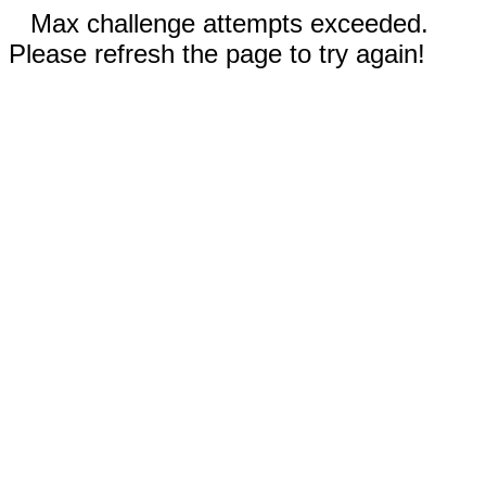
Max challenge attempts exceeded.
Please refresh the page to try again!