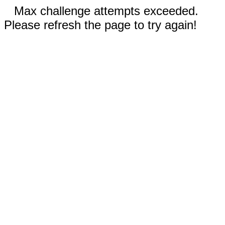
Max challenge attempts exceeded.
Please refresh the page to try again!