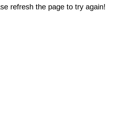
e refresh the page to try again!