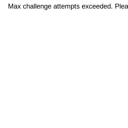
Max challenge attempts exceeded. Pleas