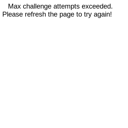
Max challenge attempts exceeded.
Please refresh the page to try again!