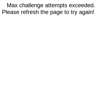
Max challenge attempts exceeded.
Please refresh the page to try again!