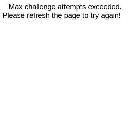
Max challenge attempts exceeded.
Please refresh the page to try again!