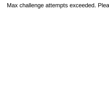
Max challenge attempts exceeded. Pleas