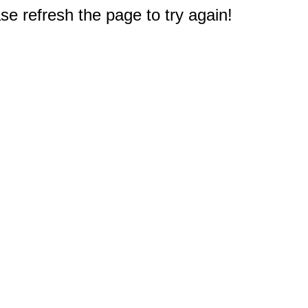
e refresh the page to try again!