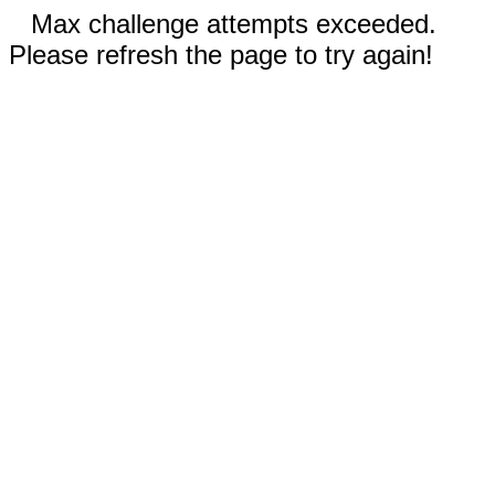
Max challenge attempts exceeded.
Please refresh the page to try again!