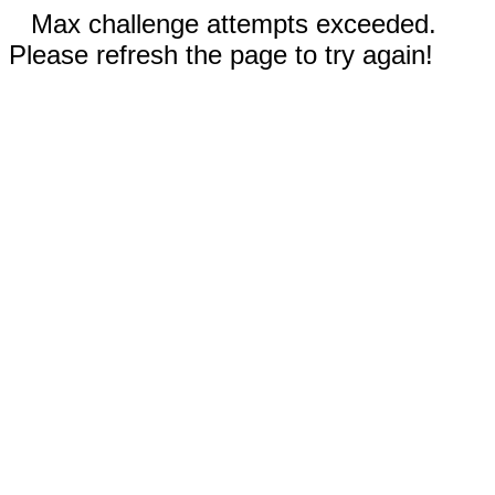
Max challenge attempts exceeded.
Please refresh the page to try again!