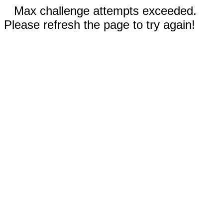
Max challenge attempts exceeded.
Please refresh the page to try again!