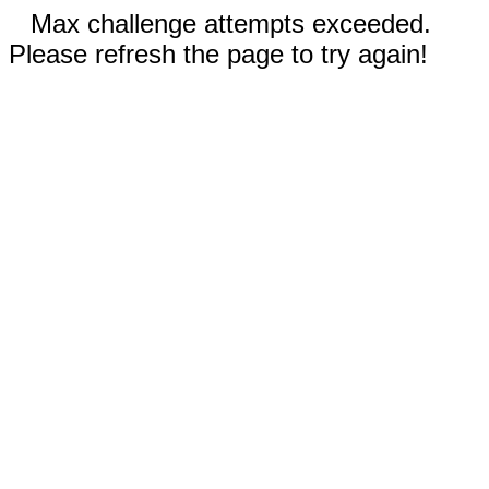
Max challenge attempts exceeded.
Please refresh the page to try again!