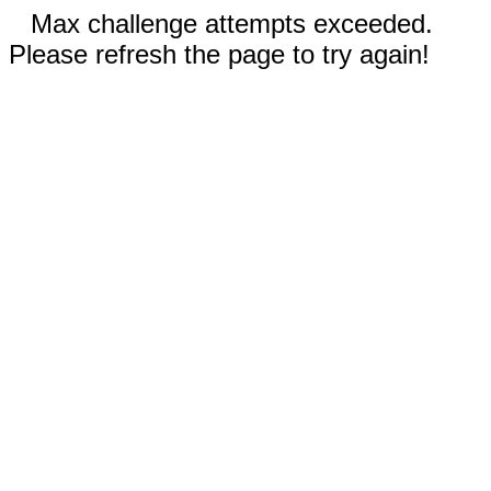
Max challenge attempts exceeded.
Please refresh the page to try again!