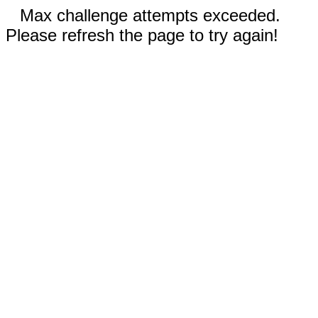
Max challenge attempts exceeded.
Please refresh the page to try again!