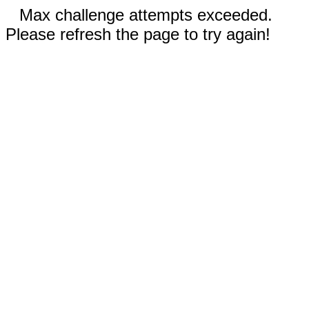
Max challenge attempts exceeded.
Please refresh the page to try again!