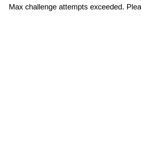
Max challenge attempts exceeded. Pleas