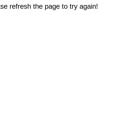
e refresh the page to try again!