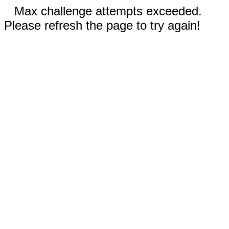
Max challenge attempts exceeded.
Please refresh the page to try again!