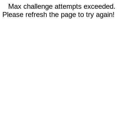
Max challenge attempts exceeded.
Please refresh the page to try again!