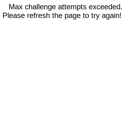
Max challenge attempts exceeded.
Please refresh the page to try again!