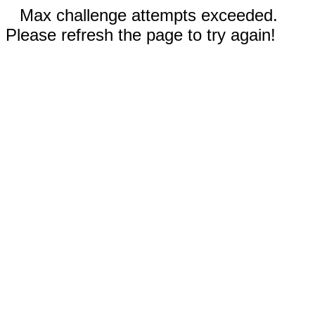
Max challenge attempts exceeded.
Please refresh the page to try again!