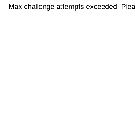
Max challenge attempts exceeded. Pleas