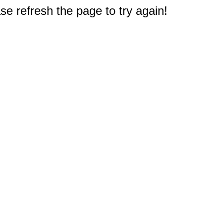
e refresh the page to try again!