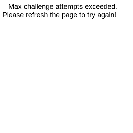
Max challenge attempts exceeded.
Please refresh the page to try again!