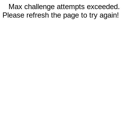
Max challenge attempts exceeded.
Please refresh the page to try again!